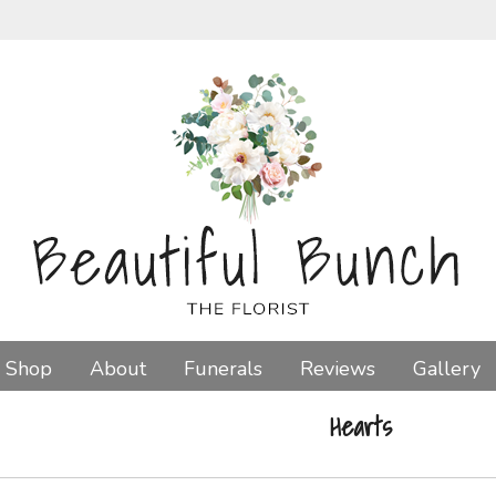
Shop
About
Funerals
Reviews
Gallery
Hearts