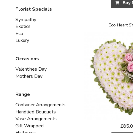
Buy 
Florist Specials
Sympathy
Eco Heart 
Exotics
Eco
Luxury
Occasions
Valentines Day
Mothers Day
Range
Container Arrangements
Handtied Bouquets
Vase Arrangements
Gift Wrapped
£85.
Hatboxes