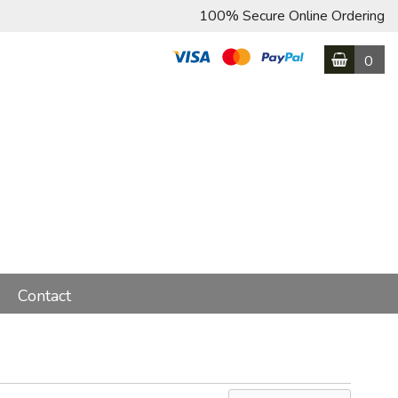
100% Secure Online Ordering
0
Contact