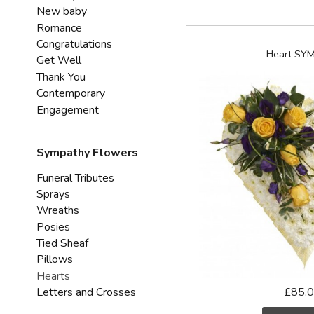
New baby
Romance
Congratulations
Heart SY
Get Well
Thank You
Contemporary
Engagement
Sympathy Flowers
Funeral Tributes
Sprays
Wreaths
Posies
Tied Sheaf
Pillows
Hearts
Letters and Crosses
£85.