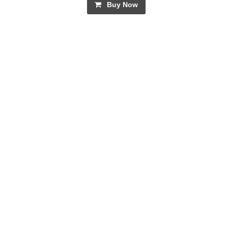
Buy Now