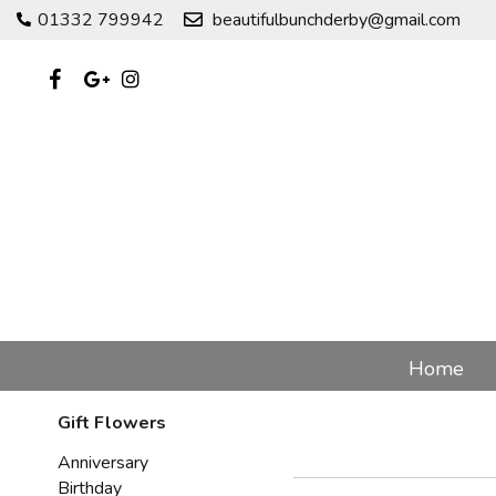
01332 799942
beautifulbunchderby@gmail.com
Home
Gift Flowers
Anniversary
Birthday