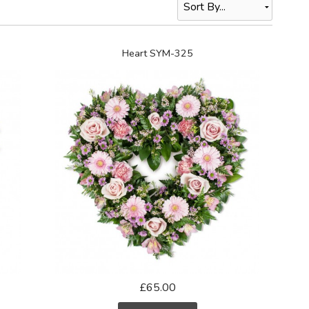
Heart SYM-325
£65.00