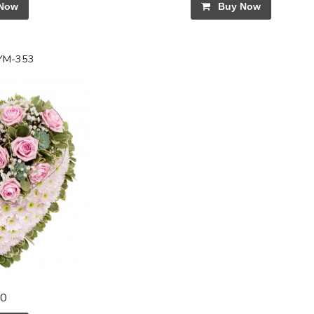
Now
Buy Now
SYM-353
00