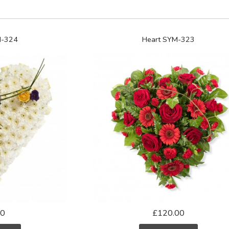
M-324
Heart SYM-323
00
£120.00