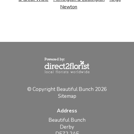
Newton
© Copyright Beautiful Bunch 2026
Sitemap
Address
Beautiful Bunch
Derby
DE72 2AE