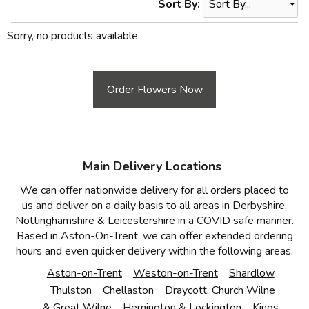
Sort By:
Sorry, no products available.
Order Flowers Now
Main Delivery Locations
We can offer nationwide delivery for all orders placed to
us and deliver on a daily basis to all areas in Derbyshire,
Nottinghamshire & Leicestershire in a COVID safe manner.
Based in Aston-On-Trent, we can offer extended ordering
hours and even quicker delivery within the following areas:
Aston-on-Trent
Weston-on-Trent
Shardlow
Thulston
Chellaston
Draycott, Church Wilne
& Great Wilne
Hemington & Lockington
Kings