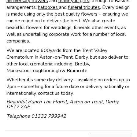
anniversary flowers
and
thank you gifts
, through to Basket
arrangements,
hatboxes
and
funeral tributes
. Every design
is made using only the best quality flowers – ensuring we
can be relied on to deliver the best. We also create
beauitful flowers for weddings, funerals other events, as
well as undertaking corporate work for a number of local
companies.
We are located 600yards from the Trent Valley
Crematorium in Aston-on-Trent, Derby, but also deliver to
other local crematoria; including, Bretby,
Markeaton,Loughborough & Bramcote.
Whether it’s same day delivery – available on orders up to
2pm – something for a future date or delivery nationally or
internationally, contact us today.
Beautiful Bunch The Florist, Aston on Trent, Derby,
DE72 2AE
Telephone
01332 799942