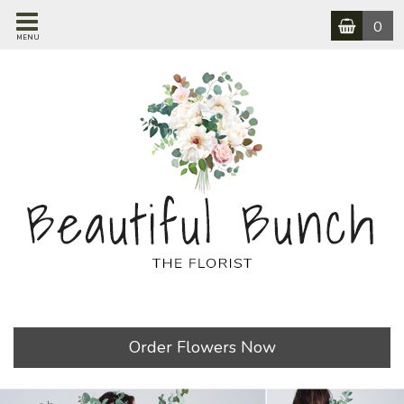
0
MENU
Order Flowers Now