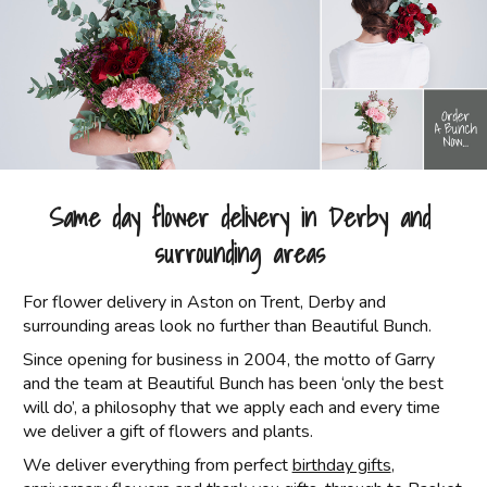
Same day flower delivery in Derby and
surrounding areas
For flower delivery in Aston on Trent, Derby and
surrounding areas look no further than Beautiful Bunch.
Since opening for business in 2004, the motto of Garry
and the team at Beautiful Bunch has been ‘only the best
will do’, a philosophy that we apply each and every time
we deliver a gift of flowers and plants.
We deliver everything from perfect
birthday gifts
,