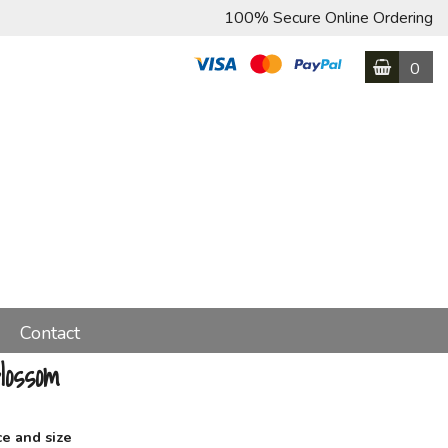
100% Secure Online Ordering
0
Contact
lossom
ce and size