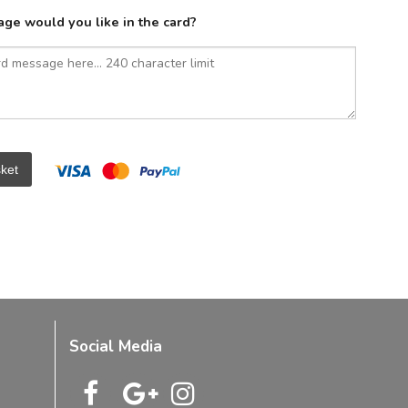
ge would you like in the card?
ket
Social Media