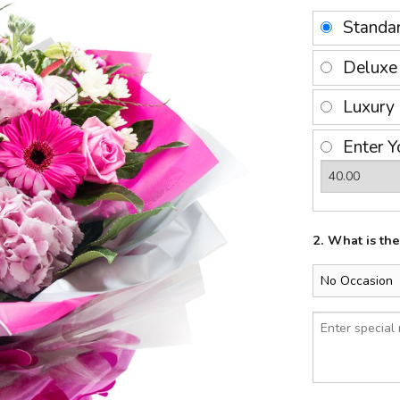
Standa
Delux
Luxury
Enter Y
2. What is th