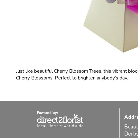
Just like beautiful Cherry Blossom Trees, this vibrant blo
Cherry Blossoms. Perfect to brighten anybody's day.
Addr
Beaut
Derb