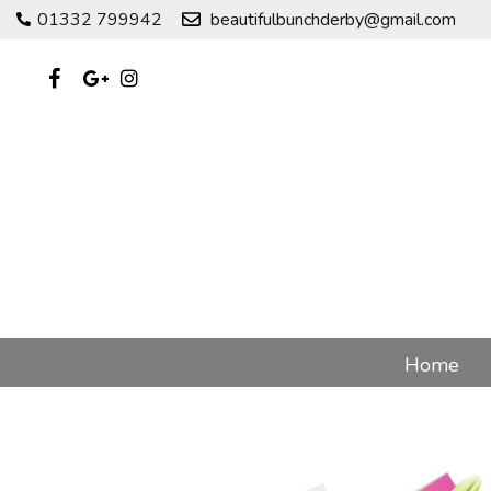
01332 799942
beautifulbunchderby@gmail.com
Home