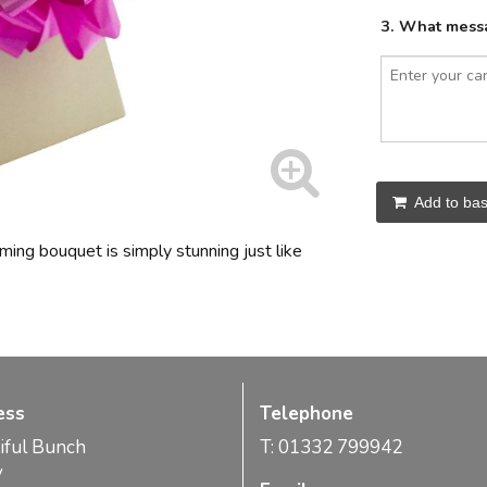
3. What messa
Add to bas
oming bouquet is simply stunning just like
ess
Telephone
iful Bunch
T: 01332 799942
y