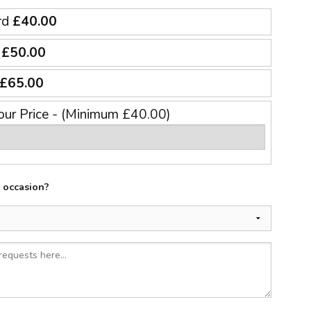
rd
£40.00
e
£50.00
£65.00
our Price - (Minimum £40.00)
e occasion?