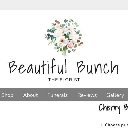
Shop
About
Funerals
Reviews
Gallery
Cherry B
1. Choose pri