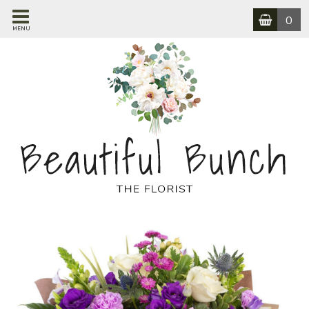
0
MENU