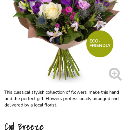
This classical stylish collection of flowers, make this hand
tied the perfect gift. Flowers professionally arranged and
delivered by a local florist.
Cool Breeze