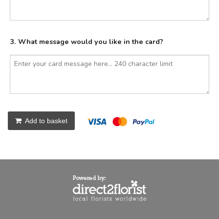
3. What message would you like in the card?
Add to basket