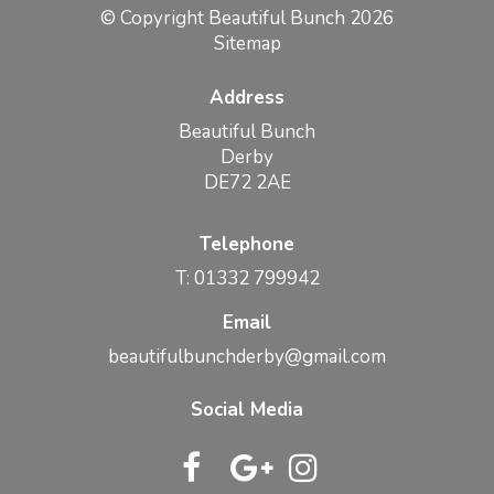
© Copyright Beautiful Bunch 2026
Sitemap
Address
Beautiful Bunch
Derby
DE72 2AE
Telephone
T: 01332 799942
Email
beautifulbunchderby@gmail.com
Social Media