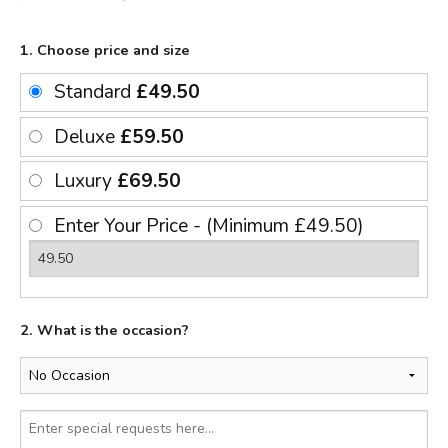
1. Choose price and size
Standard
£49.50
Deluxe
£59.50
Luxury
£69.50
Enter Your Price - (Minimum £49.50)
2. What is the occasion?