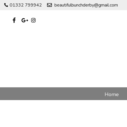
01332 799942
beautifulbunchderby@gmail.com
Home