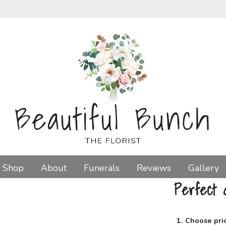
Shop
About
Funerals
Reviews
Gallery
Perfect G
1. Choose pri