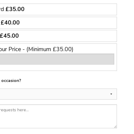
rd
£35.00
e
£40.00
£45.00
our Price - (Minimum £35.00)
e occasion?