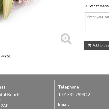
3. What messa
Add to bas
 white.
ess
Telephone
iful Bunch
T: 01332 799942
y
Email
 2AE