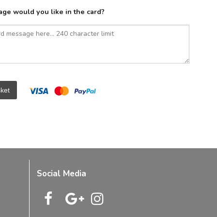
ge would you like in the card?
ket
Social Media