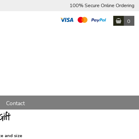
100% Secure Online Ordering
0
Contact
ift
ce and size