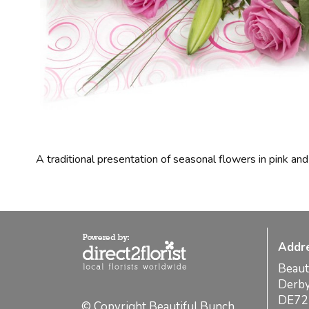
A traditional presentation of seasonal flowers in pink and
Addr
Beaut
Derb
DE72
© Copyright Beautiful Bunch