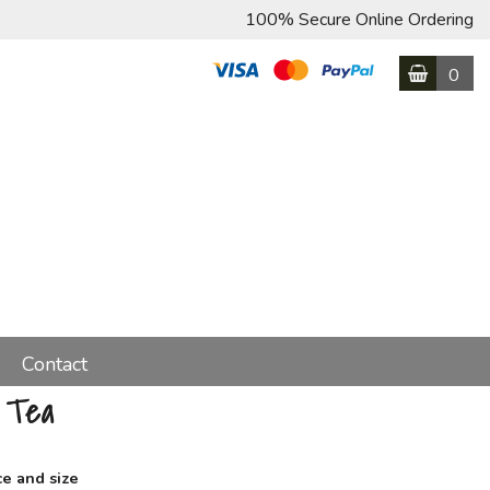
100% Secure Online Ordering
0
Contact
 Tea
ce and size