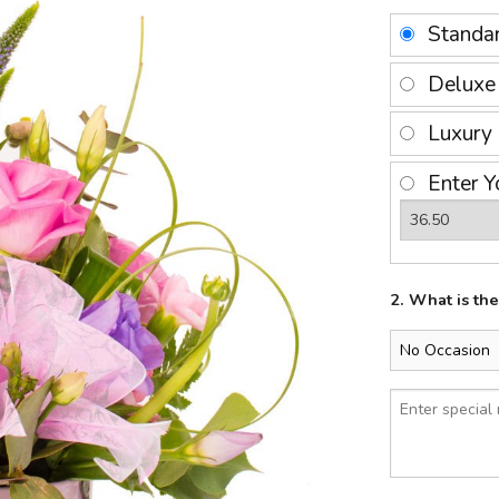
Standa
Delux
Luxury
Enter Y
2. What is th