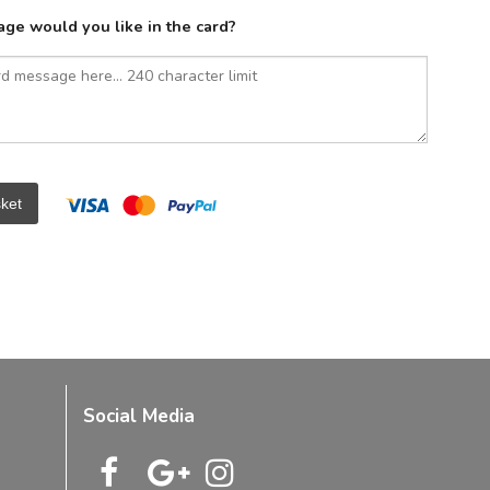
ge would you like in the card?
ket
Social Media