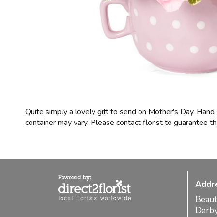
Quite simply a lovely gift to send on Mother's Day. Hand
container may vary. Please contact florist to guarantee thi
Addr
Beaut
Derb