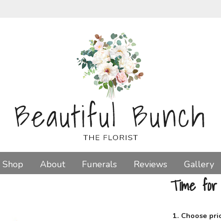
Shop
About
Funerals
Reviews
Gallery
Time for
1. Choose pri