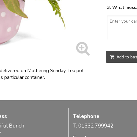
3. What messa
Add to bas
 delivered on Mothering Sunday. Tea pot
s particular container.
ess
Telephone
iful Bunch
T: 01332 799942
y