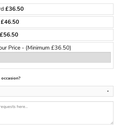
rd
£36.50
e
£46.50
£56.50
our Price - (Minimum £36.50)
e occasion?