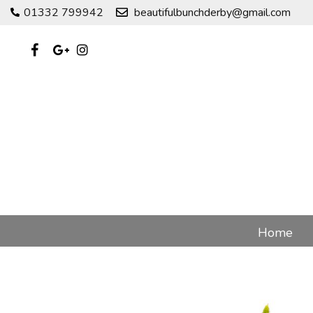
01332 799942
beautifulbunchderby@gmail.com
Home