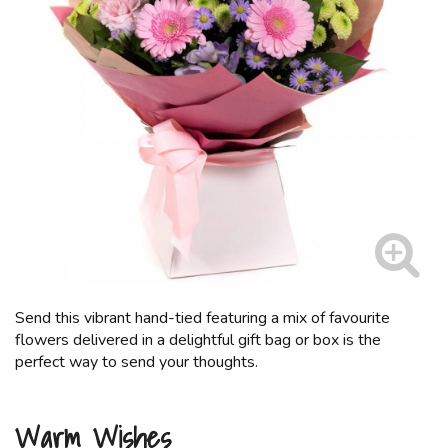
Send this vibrant hand-tied featuring a mix of favourite
flowers delivered in a delightful gift bag or box is the
perfect way to send your thoughts.
Warm Wishes