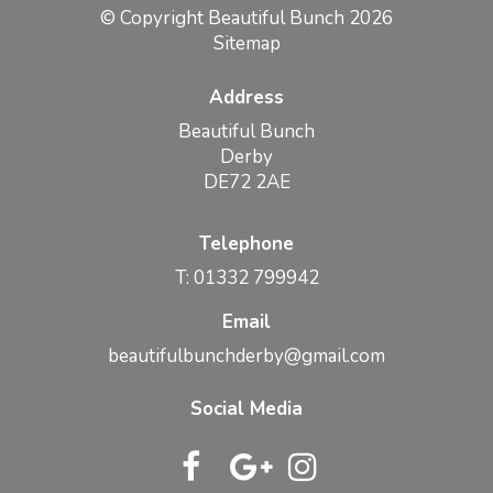
© Copyright Beautiful Bunch 2026
Sitemap
Address
Beautiful Bunch
Derby
DE72 2AE
Telephone
T: 01332 799942
Email
beautifulbunchderby@gmail.com
Social Media