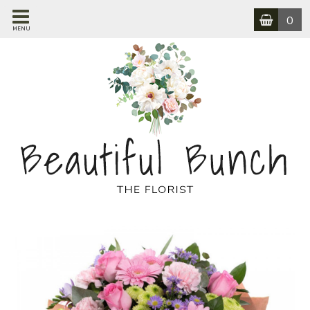
0
MENU