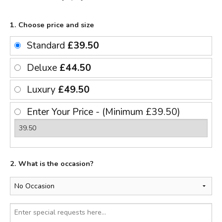
1. Choose price and size
Standard
£39.50
Deluxe
£44.50
Luxury
£49.50
Enter Your Price - (Minimum £39.50)
2. What is the occasion?