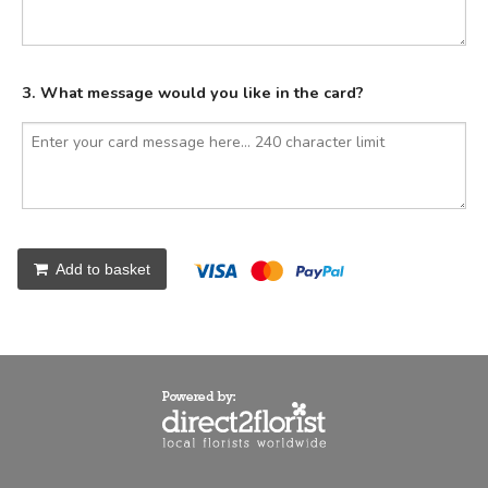
3. What message would you like in the card?
Add to basket