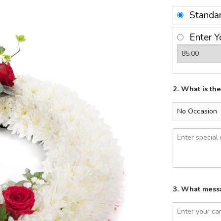
Standa
Enter Y
2. What is th
3. What messa