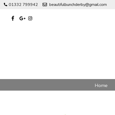
01332 799942
beautifulbunchderby@gmail.com
Home