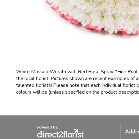
White Massed Wreath with Red Rose Spray. *Fine Print: 
the local florist. Pictures shown are recent examples of
talented florists! Please note that each individual floris
colours will be (unless specified on the product descriptio
Addr