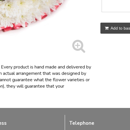
Add to bas
Every product is hand made and delivered by
 an actual arrangement that was designed by
t cannot guarantee what the flower varieties or
n), they will guarantee that your
ess
Telephone