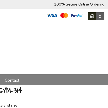
100% Secure Online Ordering
0
Contact
SYM-314
ce and size