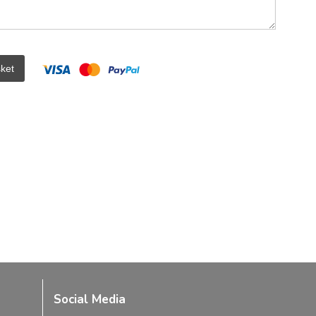
ket
Social Media