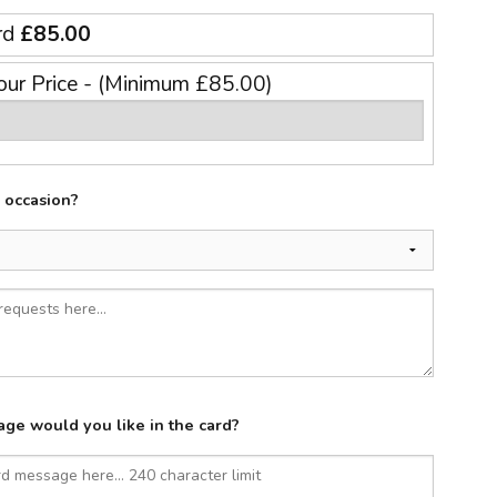
rd
£85.00
our Price - (Minimum £85.00)
e occasion?
ge would you like in the card?