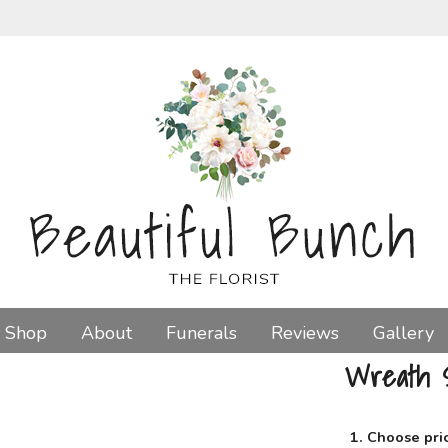
Shop
About
Funerals
Reviews
Gallery
Wreath 
1. Choose pri